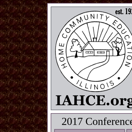
2017 Confer