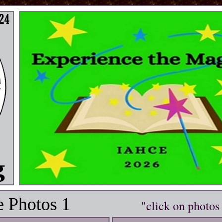
ence Photos 1
"click on photos