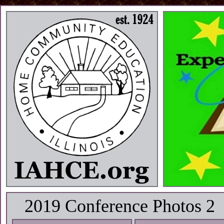
2019 Conference Ph