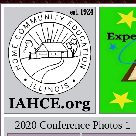
2020 Conference Ph