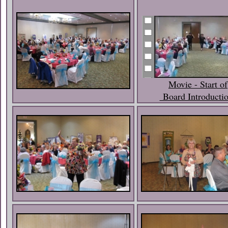
Movie - Start of
Board Introducti