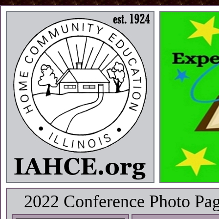
2022 Conference Pho