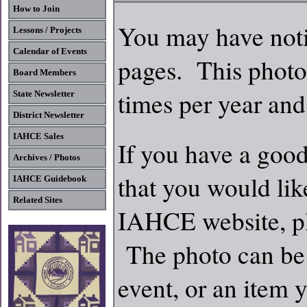
How to Join
You may have noti
Lessons / Projects
Calendar of Events
pages. This photo
Board Members
times per year and
State Newsletter
District Newsletter
IAHCE Sales
If you have a good
Archives / Photos
that you would lik
IAHCE Guidebook
Related Sites
IAHCE website, pl
The photo can be 
event, or an item 