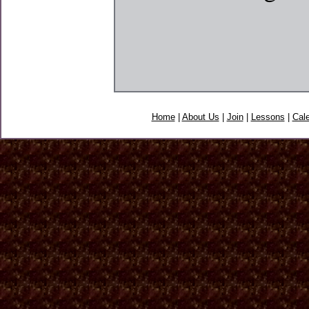
Home
|
About Us
|
Join
|
Lessons
|
Cal