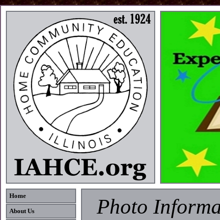
Home
Photo Informa
About Us