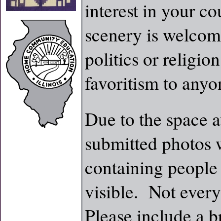
interest in your co
scenery is welcom
politics or religi
favoritism to anyo
Due to the space a
submitted photos w
containing people
visible. Not every
Please include a b