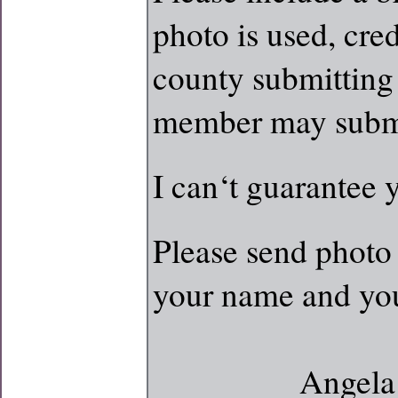
photo is used, cred
county submittin
member may submi
I can‘t guarantee 
Please send photo 
your name and yo
Angela Hicks 