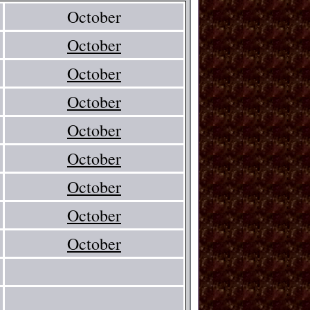
October
October
October
October
October
October
October
October
October