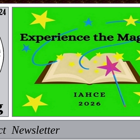
ct Newsletter