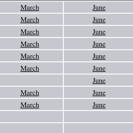
March
June
March
June
March
June
March
June
March
June
March
June
June
March
June
March
June