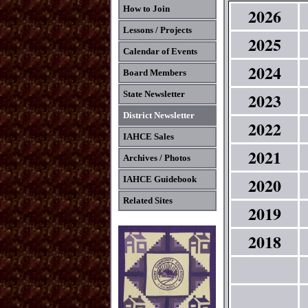
How to Join
2026
Lessons / Projects
2025
Calendar of Events
2024
Board Members
2023
State Newsletter
District Newsletter
2022
IAHCE Sales
2021
Archives / Photos
2020
IAHCE Guidebook
Related Sites
2019
2018