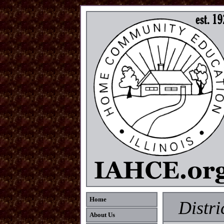
Home
Distri
About Us